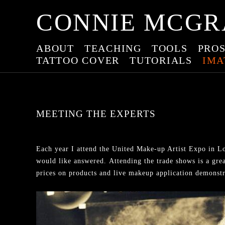
CONNIE MCGR
ABOUT
TEACHING
TOOLS
PROS
TATTOO COVER
TUTORIALS
IMA
MEETING THE EXPERTS
Each year I attend the United Make-up Artist Expo in Lo
would like answered. Attending the trade shows is a grea
prices on products and live makeup application demonstrat