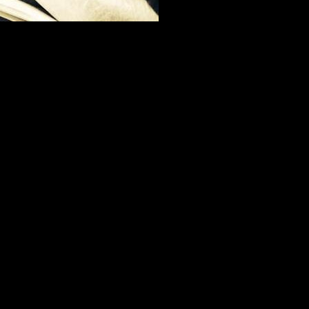
iller', Greg Cannom, kindly giving me some portfolio advice.
s