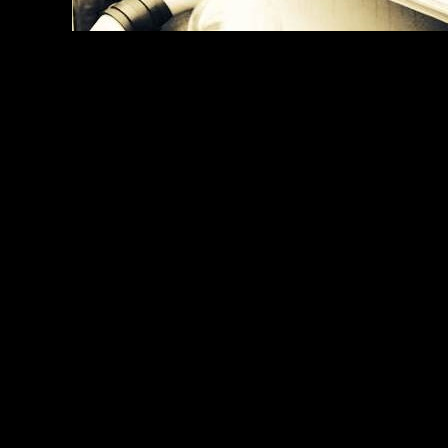
The creator of 'Mrs Doubtfire' and Michael Jackson's 'Thr
Photo credit:
Simon Frederick for PPI Premiere Product
UMAE, London, 2015
0000-00-00