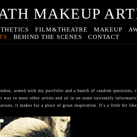
ATH MAKEUP ART
THETICS
FILM&THEATRE
MAKEUP
A
TS
BEHIND THE SCENES
CONTACT
ndon, armed with my portfolio and a bunch of random questions, re
t way to meet other artists and sit in on some extremely informativ
ions, it makes for a place of great inspiration. It's a little bit l