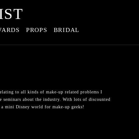
IST
WARDS
PROPS
BRIDAL
lating to all kinds of make-up related problems I
e seminars about the industry. With lots of discounted
ike a mini Disney world for make-up geeks!