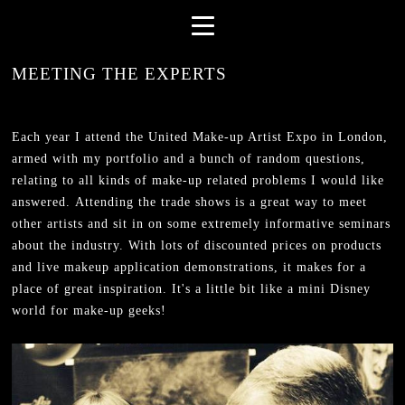
MEETING THE EXPERTS
Each year I attend the United Make-up Artist Expo in London,
armed with my portfolio and a bunch of random questions,
relating to all kinds of make-up related problems I would like
answered. Attending the trade shows is a great way to meet
other artists and sit in on some extremely informative seminars
about the industry. With lots of discounted prices on products
and live makeup application demonstrations, it makes for a
place of great inspiration. It's a little bit like a mini Disney
world for make-up geeks!