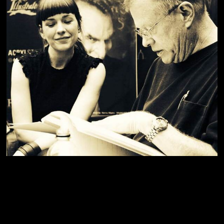
The creator of 'Mrs Doubtfire' and Michael Jackson's 'Thriller',
Greg Cannom, kindly giving me some portfolio advice.